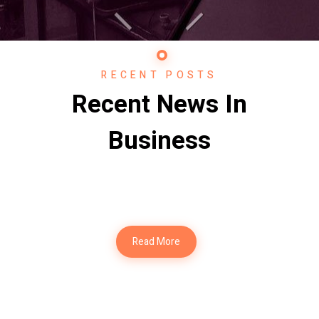
RECENT POSTS
Recent News In
Business
Read More