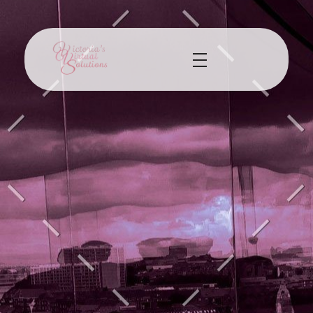
Victorias Virtual Solutions
Virtual Assistant