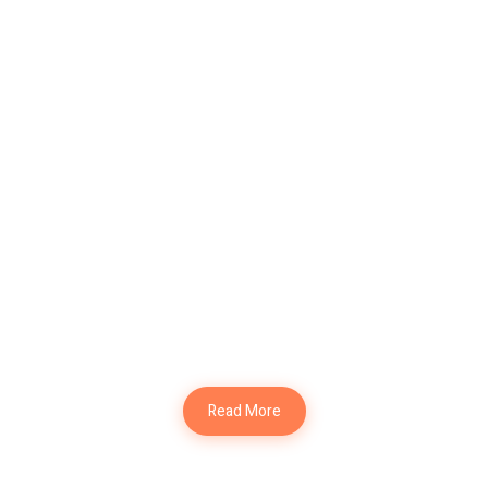
Modern Office
Design
Interior Design
Modern Kitchen
Interior Design
Read More
Modern Table
Interior Design